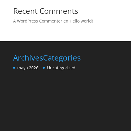
Recent Comments
A WordPress Commenter
en
Hello world!
Archives
Categories
mayo 2026
Uncategorized