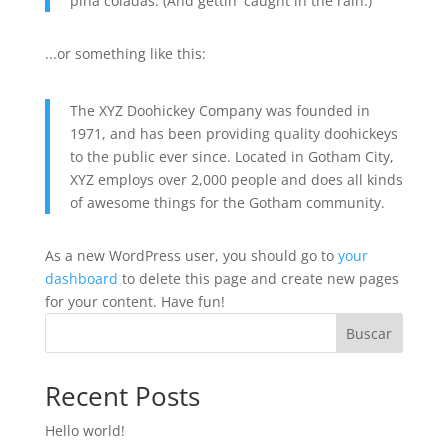
piña coladas. (And gettin' caught in the rain.)
...or something like this:
The XYZ Doohickey Company was founded in
1971, and has been providing quality doohickeys
to the public ever since. Located in Gotham City,
XYZ employs over 2,000 people and does all kinds
of awesome things for the Gotham community.
As a new WordPress user, you should go to
your
dashboard
to delete this page and create new pages
for your content. Have fun!
Buscar
Recent Posts
Hello world!