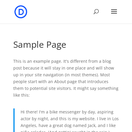
Sample Page
This is an example page. It's different from a blog
post because it will stay in one place and will show
up in your site navigation (in most themes). Most
people start with an About page that introduces
them to potential site visitors. It might say something
like this:
Hi there! I'm a bike messenger by day, aspiring
actor by night, and this is my website. I live in Los
Angeles, have a great dog named Jack, and I like